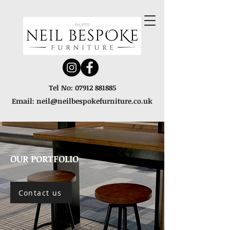
Tel No:
07912 881885
Email:
neil@neilbespokefurniture.co.uk
OUR PORTFOLIO
Contact us