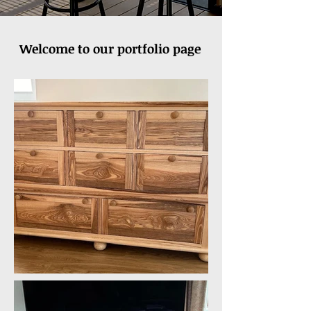
Welcome to our portfolio page