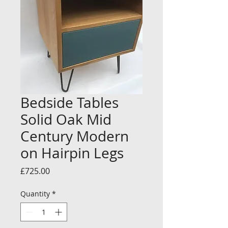
Bedside Tables
Solid Oak Mid
Century Modern
on Hairpin Legs
Price
£725.00
Quantity
*