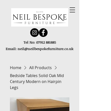
Tel No:
07912 881885
Email:
neil@neilbespokefurniture.co.uk
Home
All Products
Bedside Tables Solid Oak Mid
Century Modern on Hairpin
Legs