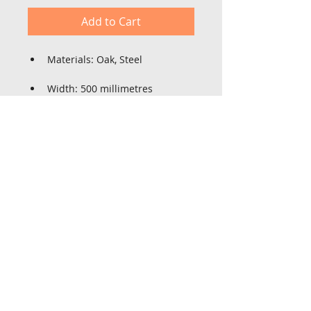
Add to Cart
Materials: Oak, Steel
Width: 500 millimetres
Height: 600 millimetres
Depth: 450 millimetres
St Lois farm,
High Lane, Sutton on Derwent
York YO14 4BY