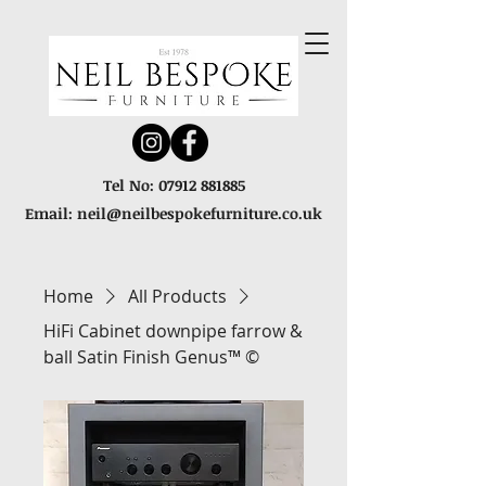
Tel No:
07912 881885
Email:
neil@neilbespokefurniture.co.uk
Home
All Products
HiFi Cabinet downpipe farrow &
ball Satin Finish Genus™ ©