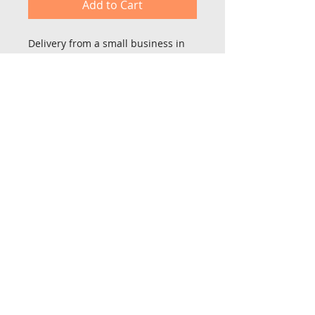
Add to Cart
Delivery from a small business in 
United Kingdom
St Lois farm,
High Lane, Sutton on Derwent
York YO14 4BY
Tel No:
07912 881885
Email:
neil@neilbespokefurniture.co.uk
© 2026 by Neil Bespoke Furniture. Proudly created with
Wix.com by Website