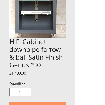
HiFi Cabinet
downpipe farrow
& ball Satin Finish
Genus™ ©
Price
£1,499.00
Quantity
*