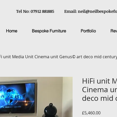
Tel No: 07912 881885
Email:
neil@neilbespokefu
Home
Bespoke Furniture
Portfolio
Re
Fi unit Media Unit Cinema unit Genus© art deco mid centu
HiFi unit 
Cinema un
deco mid 
Price
£5,460.00