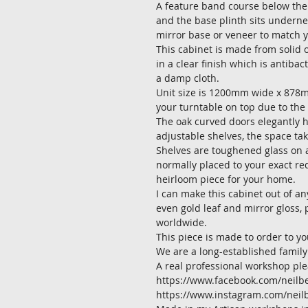
A feature band course below the 
and the base plinth sits underneat
mirror base or veneer to match y
This cabinet is made from solid o
in a clear finish which is antibac
a damp cloth.
Unit size is 1200mm wide x 878
your turntable on top due to the 
The oak curved doors elegantly h
adjustable shelves, the space tak
Shelves are toughened glass on a
normally placed to your exact req
heirloom piece for your home.
I can make this cabinet out of an
even gold leaf and mirror gloss, 
worldwide.
This piece is made to order to y
We are a long-established family
A real professional workshop ple
https://www.facebook.com/neilbe
https://www.instagram.com/neil