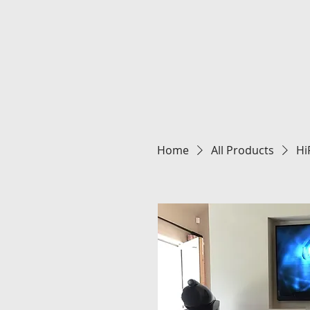
Home
All Products
Hi