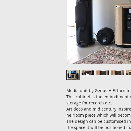
Media unit by Genus HiFi furnitu
This cabinet is the embodiment of
storage for records etc,
Art deco and mid century inspir
heirloom piece which will become
The design can be customised in
the space it will be positioned in