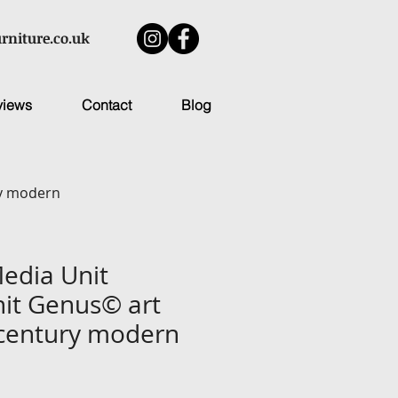
rniture.co.uk
views
Contact
Blog
ry modern
Media Unit
it Genus© art
century modern