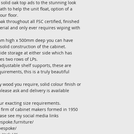
solid oak top ads to the stunning look 
h to help the unit float, option of a 
our floor.
ak throughout all FSC certified, finished 
terial and only ever requires wiping with 
mm high x 500mm deep you can have 
solid construction of the cabinet.
ide storage at either side which has 
es two rows of LPs.
djustable shelf supports, these are 
uirements, this is a truly beautiful 
y wood you require, solid colour finish or 
please ask and delivery is available 
our exacting size requirements.
 firm of cabinet makers formed in 1950
ase see my social media links
spoke.furniture/
bespoke/