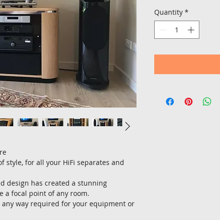
Quantity
*
re
 style, for all your HiFi separates and 
ed design has created a stunning 
 a focal point of any room.
 any way required for your equipment or 
.